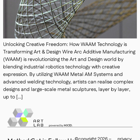
Unlocking Creative Freedom: How WAAM Technology is
Transforming Art & Design Wire Arc Additive Manufacturing
(WAAM) is revolutionizing the Art and Design world by
blending industrial robotics technology with creative
expression. By utilizing WAAM Metal AM Systems and
advanced welding technology, artists can realise complex
designs and large-scale metal sculptures, layer by layer,
up to […]
©copyright 2026 –
privacy