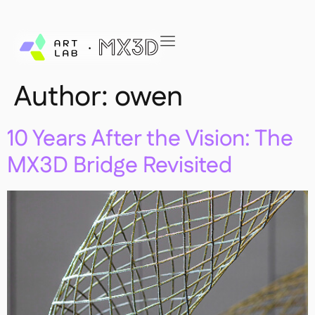
Author:
owen
10 Years After the Vision: The
MX3D Bridge Revisited