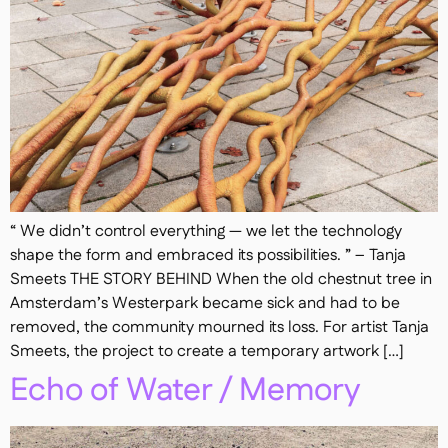
“ We didn’t control everything — we let the technology
shape the form and embraced its possibilities. ” – Tanja
Smeets THE STORY BEHIND When the old chestnut tree in
Amsterdam’s Westerpark became sick and had to be
removed, the community mourned its loss. For artist Tanja
Smeets, the project to create a temporary artwork […]
Echo of Water / Memory