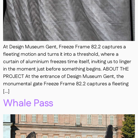
At Design Museum Gent, Freeze Frame 82.2 captures a
fleeting motion and turns it into a threshold, where a
curtain of aluminium freezes time itself, inviting us to linger
in the moment just before something begins. ABOUT THE
PROJECT At the entrance of Design Museum Gent, the
monumental gate Freeze Frame 82.2 captures a fleeting
[…]
Whale Pass