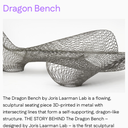
Dragon Bench
The Dragon Bench by Joris Laarman Lab is a flowing,
sculptural seating piece 3D-printed in metal with
intersecting lines that form a self-supporting, dragon-like
structure. THE STORY BEHIND The Dragon Bench –
designed by Joris Laarman Lab – is the first sculptural