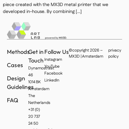
piece created with the MX3D metal printer that we
developed in-house. By combining […]
©copyright 2026 –
privacy
Methods
Get in
Follow Us
MX3D | Amsterdam
policy
Touch
Instagram
Cases
YouTube
Dynamostraat
Facebook
46
Design
LinkedIn
1014 BK
Guidelines
Amsterdam
The
FAQ
Netherlands
+31 (0)
20 737
24 50