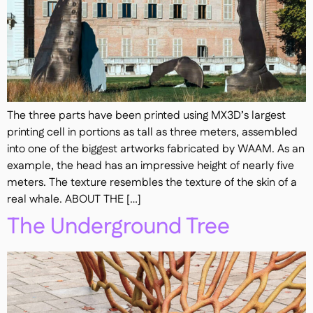
The three parts have been printed using MX3D’s largest
printing cell in portions as tall as three meters, assembled
into one of the biggest artworks fabricated by WAAM. As an
example, the head has an impressive height of nearly five
meters. The texture resembles the texture of the skin of a
real whale. ABOUT THE […]
The Underground Tree