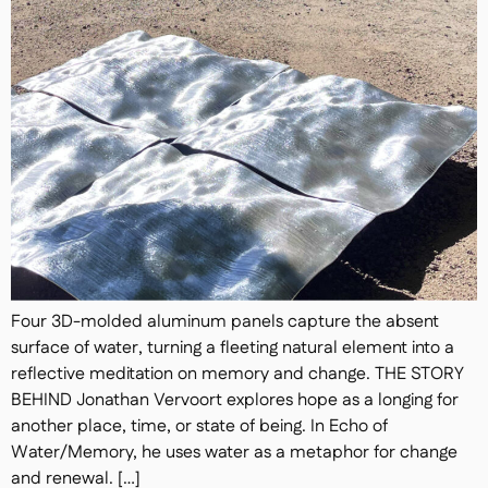
Four 3D-molded aluminum panels capture the absent
surface of water, turning a fleeting natural element into a
reflective meditation on memory and change. THE STORY
BEHIND Jonathan Vervoort explores hope as a longing for
another place, time, or state of being. In Echo of
Water/Memory, he uses water as a metaphor for change
and renewal. […]