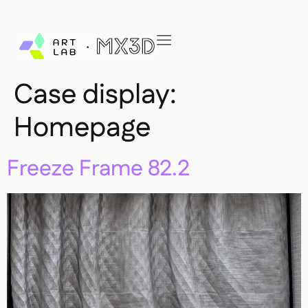
Case display:
Homepage
Freeze Frame 82.2